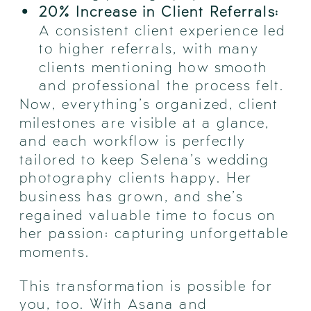
20% Increase in Client Referrals:
A consistent client experience led
to higher referrals, with many
clients mentioning how smooth
and professional the process felt.
Now, everything’s organized, client
milestones are visible at a glance,
and each workflow is perfectly
tailored to keep Selena’s wedding
photography clients happy. Her
business has grown, and she’s
regained valuable time to focus on
her passion: capturing unforgettable
moments.
This transformation is possible for
you, too. With Asana and