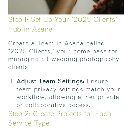
Step 1: Set Up Your “2025 Clients”
Hub in Asana
Create a Team in Asana called
“2025 Clients,” your home base for
managing all wedding photography
clients.
Adjust Team Settings:
Ensure
team privacy settings match your
workflow, allowing either private
or collaborative access.
Step 2: Create Projects for Each
Service Type