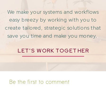
We make your systems and workflows
easy breezy by working with you to
create tailored, strategic solutions that
save you time and make you money.
LET'S WORK TOGETHER
Be the first to comment