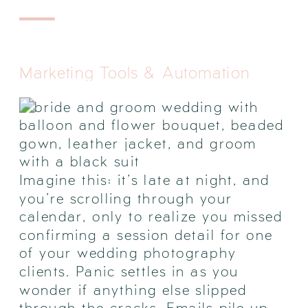
Marketing Tools & Automation
Imagine this: it’s late at night, and
you’re scrolling through your
calendar, only to realize you missed
confirming a session detail for one
of your wedding photography
clients. Panic settles in as you
wonder if anything else slipped
through the cracks. Emails pile up,