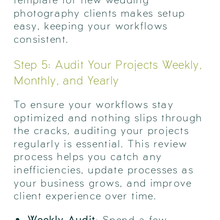
photography clients makes setup
easy, keeping your workflows
consistent.
Step 5: Audit Your Projects Weekly,
Monthly, and Yearly
To ensure your workflows stay
optimized and nothing slips through
the cracks, auditing your projects
regularly is essential. This review
process helps you catch any
inefficiencies, update processes as
your business grows, and improve
client experience over time.
Weekly Audit
: Spend a few