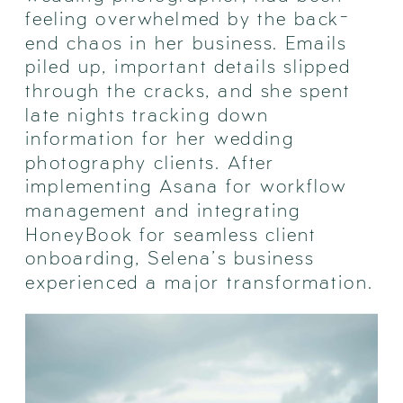
feeling overwhelmed by the back-
end chaos in her business. Emails
piled up, important details slipped
through the cracks, and she spent
late nights tracking down
information for her wedding
photography clients. After
implementing Asana for workflow
management and integrating
HoneyBook for seamless client
onboarding, Selena’s business
experienced a major transformation.