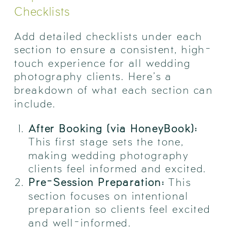
Checklists
Add detailed checklists under each
section to ensure a consistent, high-
touch experience for all wedding
photography clients. Here’s a
breakdown of what each section can
include.
After Booking (via HoneyBook):
This first stage sets the tone,
making wedding photography
clients feel informed and excited.
Pre-Session Preparation:
This
section focuses on intentional
preparation so clients feel excited
and well-informed.