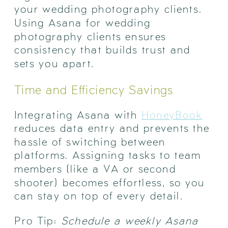
your wedding photography clients.
Using Asana for wedding
photography clients ensures
consistency that builds trust and
sets you apart.
Time and Efficiency Savings
Integrating Asana with
HoneyBook
reduces data entry and prevents the
hassle of switching between
platforms. Assigning tasks to team
members (like a VA or second
shooter) becomes effortless, so you
can stay on top of every detail.
Pro Tip:
Schedule a weekly Asana