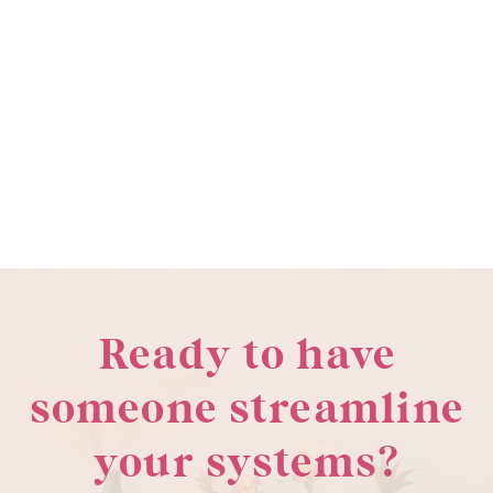
Ready to have
someone streamline
your systems?