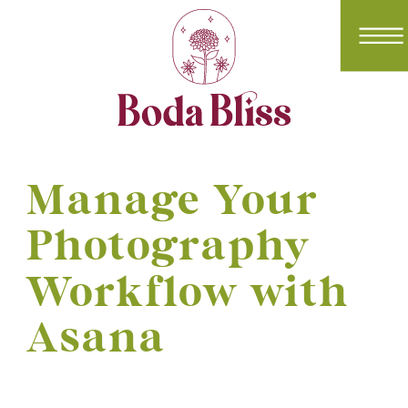
Manage Your
Photography
Workflow with
Asana