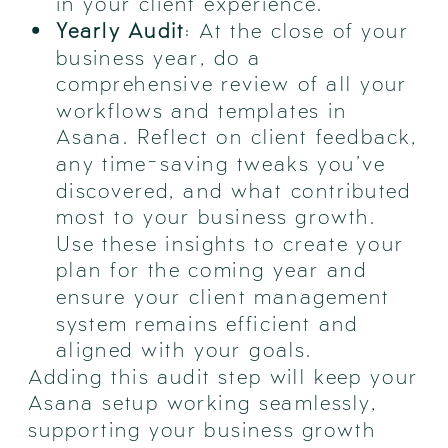
in your client experience.
Yearly Audit
: At the close of your
business year, do a
comprehensive review of all your
workflows and templates in
Asana. Reflect on client feedback,
any time-saving tweaks you’ve
discovered, and what contributed
most to your business growth.
Use these insights to create your
plan for the coming year and
ensure your client management
system remains efficient and
aligned with your goals.
Adding this audit step will keep your
Asana setup working seamlessly,
supporting your business growth