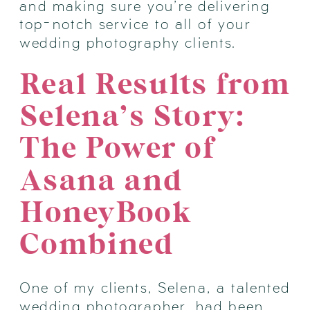
and making sure you’re delivering
top-notch service to all of your
wedding photography clients.
Real Results from
Selena’s Story:
The Power of
Asana and
HoneyBook
Combined
One of my clients, Selena, a talented
wedding photographer, had been