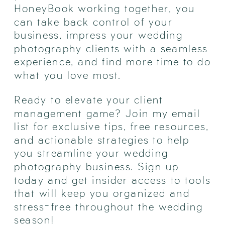
HoneyBook working together, you
can take back control of your
business, impress your wedding
photography clients with a seamless
experience, and find more time to do
what you love most.
Ready to elevate your client
management game? Join my email
list for exclusive tips, free resources,
and actionable strategies to help
you streamline your wedding
photography business. Sign up
today and get insider access to tools
that will keep you organized and
stress-free throughout the wedding
season!