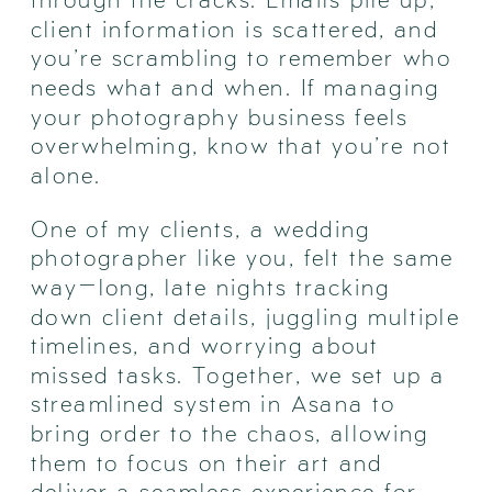
client information is scattered, and
you’re scrambling to remember who
needs what and when. If managing
your photography business feels
overwhelming, know that you’re not
alone.
One of my clients, a wedding
photographer like you, felt the same
way—long, late nights tracking
down client details, juggling multiple
timelines, and worrying about
missed tasks. Together, we set up a
streamlined system in Asana to
bring order to the chaos, allowing
them to focus on their art and
deliver a seamless experience for