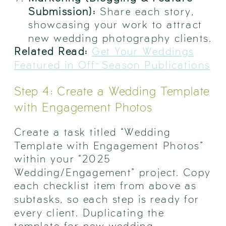
Submission):
Share each story,
showcasing your work to attract
new wedding photography clients.
Related Read:
Get Your Weddings
Featured in Off-Season Publications
Step 4: Create a Wedding Template
with Engagement Photos
Create a task titled “Wedding
Template with Engagement Photos”
within your “2025
Wedding/Engagement” project. Copy
each checklist item from above as
subtasks, so each step is ready for
every client. Duplicating the
template for new wedding