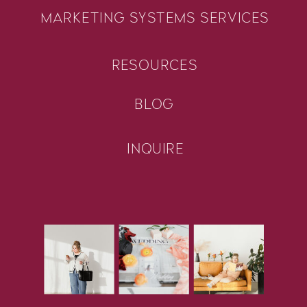
MARKETING SYSTEMS SERVICES
RESOURCES
BLOG
INQUIRE