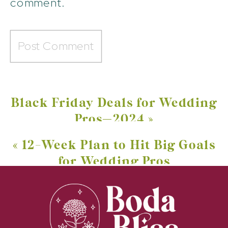
comment.
Black Friday Deals for Wedding
Pros—2024
»
«
12-Week Plan to Hit Big Goals
for Wedding Pros