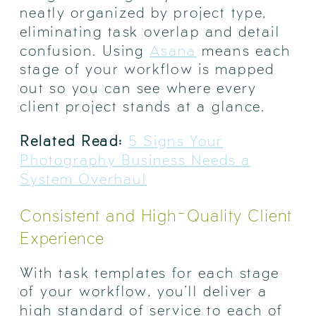
neatly organized by project type,
eliminating task overlap and detail
confusion. Using
Asana
means each
stage of your workflow is mapped
out so you can see where every
client project stands at a glance.
Related Read:
5 Signs Your
Photography Business Needs a
System Overhaul
Consistent and High-Quality Client
Experience
With task templates for each stage
of your workflow, you’ll deliver a
high standard of service to each of