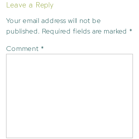
Leave a Reply
Your email address will not be
published.
Required fields are marked
*
Comment
*