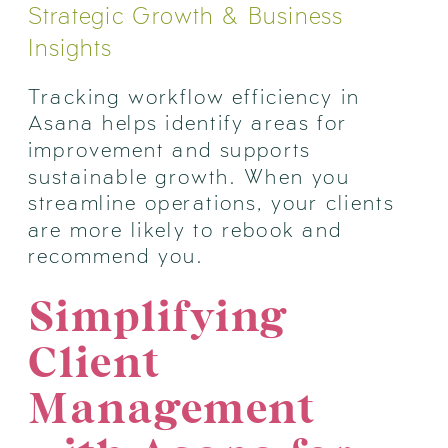
Strategic Growth & Business
Insights
Tracking workflow efficiency in
Asana helps identify areas for
improvement and supports
sustainable growth. When you
streamline operations, your clients
are more likely to rebook and
recommend you.
Simplifying
Client
Management