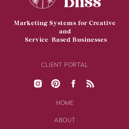
Marketing Systems for Creative
and
Service-Based Businesses
CLIENT PORTAL
HOME
ABOUT