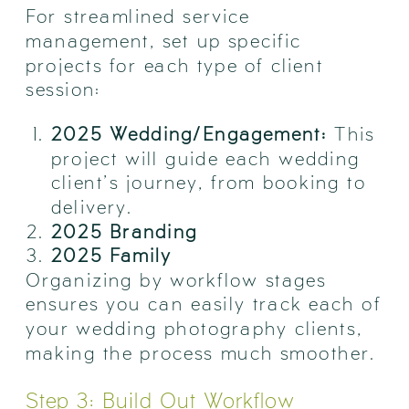
For streamlined service
management, set up specific
projects for each type of client
session:
2025 Wedding/Engagement:
This
project will guide each wedding
client’s journey, from booking to
delivery.
2025 Branding
2025 Family
Organizing by workflow stages
ensures you can easily track each of
your wedding photography clients,
making the process much smoother.
Step 3: Build Out Workflow