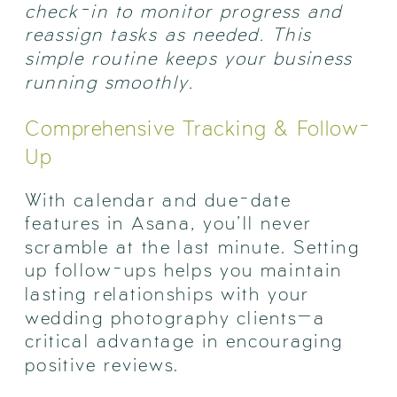
check-in to monitor progress and
reassign tasks as needed. This
simple routine keeps your business
running smoothly.
Comprehensive Tracking & Follow-
Up
With calendar and due-date
features in Asana, you’ll never
scramble at the last minute. Setting
up follow-ups helps you maintain
lasting relationships with your
wedding photography clients—a
critical advantage in encouraging
positive reviews.