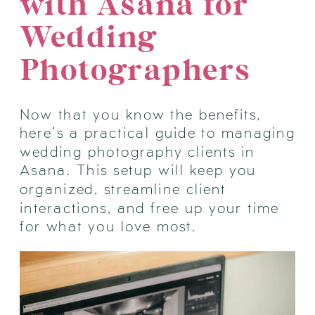
with Asana for
Wedding
Photographers
Now that you know the benefits,
here’s a practical guide to managing
wedding photography clients in
Asana. This setup will keep you
organized, streamline client
interactions, and free up your time
for what you love most.