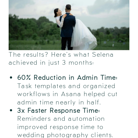
The results? Here’s what Selena
achieved in just 3 months:
60% Reduction in Admin Time:
Task templates and organized
workflows in Asana helped cut
admin time nearly in half.
3x Faster Response Time:
Reminders and automation
improved response time to
wedding photography clients.