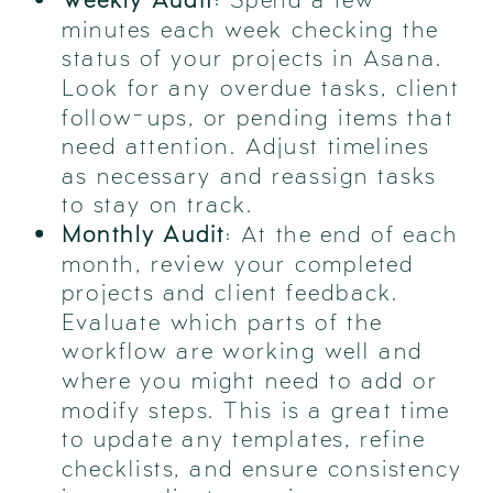
minutes each week checking the
status of your projects in Asana.
Look for any overdue tasks, client
follow-ups, or pending items that
need attention. Adjust timelines
as necessary and reassign tasks
to stay on track.
Monthly Audit
: At the end of each
month, review your completed
projects and client feedback.
Evaluate which parts of the
workflow are working well and
where you might need to add or
modify steps. This is a great time
to update any templates, refine
checklists, and ensure consistency