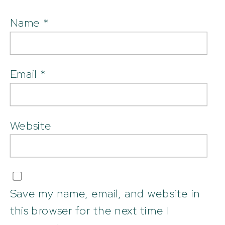
Name
*
Email
*
Website
Save my name, email, and website in
this browser for the next time I