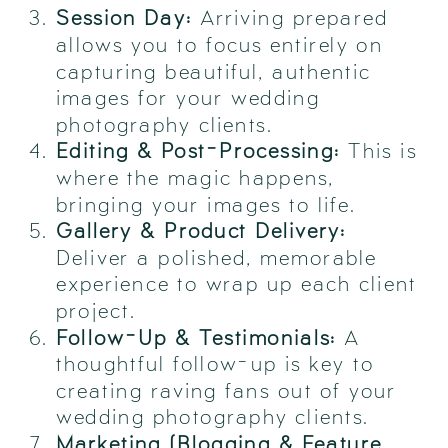
Session Day:
Arriving prepared
allows you to focus entirely on
capturing beautiful, authentic
images for your wedding
photography clients.
Editing & Post-Processing:
This is
where the magic happens,
bringing your images to life.
Gallery & Product Delivery:
Deliver a polished, memorable
experience to wrap up each client
project.
Follow-Up & Testimonials:
A
thoughtful follow-up is key to
creating raving fans out of your
wedding photography clients.
Marketing (Blogging & Feature