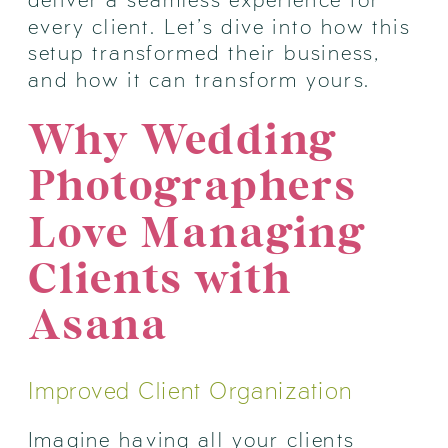
every client. Let’s dive into how this
setup transformed their business,
and how it can transform yours.
Why Wedding
Photographers
Love Managing
Clients with
Asana
Improved Client Organization
Imagine having all your clients