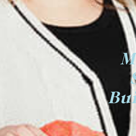
M
Bui