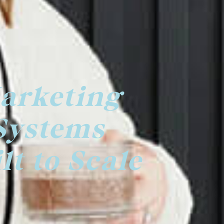
arketing
Systems
lt to Scale