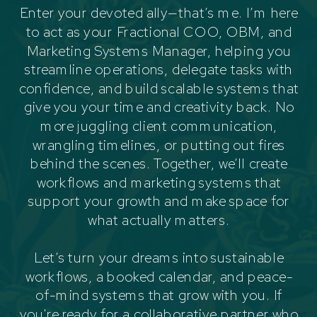
Enter your devoted ally—that’s me. I’m here
to act as your Fractional COO, OBM, and
Marketing Systems Manager, helping you
streamline operations, delegate tasks with
confidence, and build scalable systems that
give you your time and creativity back. No
more juggling client communication,
wrangling timelines, or putting out fires
behind the scenes. Together, we’ll create
workflows and marketing systems that
support your growth and make space for
what actually matters.
Let’s turn your dreams into sustainable
workflows, a booked calendar, and peace-
of-mind systems that grow with you. If
you're ready for a collaborative partner who