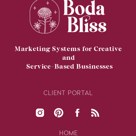
Marketing Systems for Creative
and
Service-Based Businesses
READY TO TRANSFORM YOUR
CLIENT PORTAL
BUSINESS?
HOME