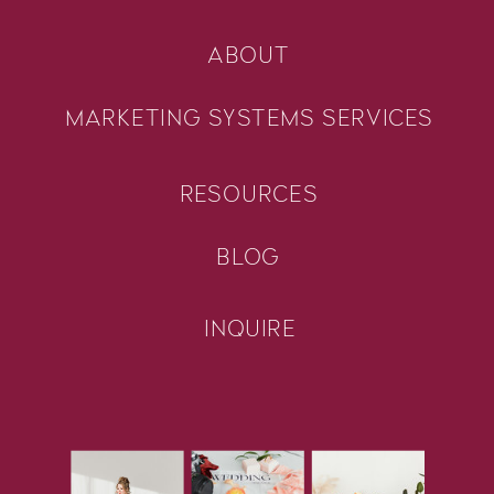
ABOUT
MARKETING SYSTEMS SERVICES
RESOURCES
BLOG
INQUIRE