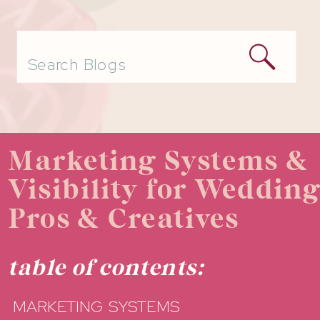
Search
for:
Marketing Systems &
Visibility for Weddin
Pros & Creatives
table of contents:
MARKETING SYSTEMS