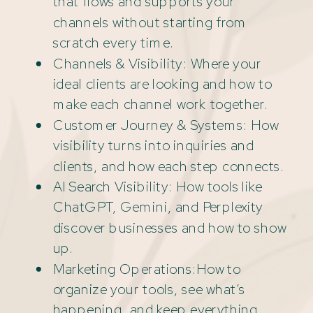
that flows and supports your
channels without starting from
scratch every time.
Channels & Visibility: Where your
ideal clients are looking and how to
make each channel work together.
Customer Journey & Systems: How
visibility turns into inquiries and
clients, and how each step connects.
AI Search Visibility: How tools like
ChatGPT, Gemini, and Perplexity
discover businesses and how to show
up.
Marketing Operations:How to
organize your tools, see what’s
happening, and keep everything