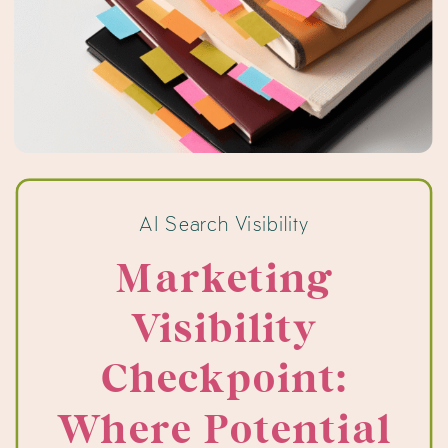
AI Search Visibility
Marketing
Visibility
Checkpoint:
Where Potential