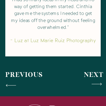
way of getting them started. Cinthia
gave me the systems I needed to get
my ideas off the ground without feeling
overwhelmed."
- Luz at Luz Marie Ruiz Photography
PREVIOUS
NEXT