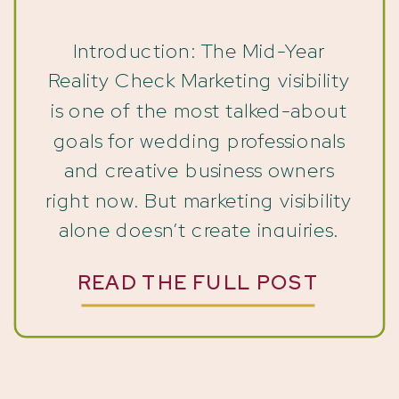
Clients Drop Off
Introduction: The Mid-Year
Reality Check Marketing visibility
is one of the most talked-about
goals for wedding professionals
and creative business owners
right now. But marketing visibility
alone doesn’t create inquiries.
You’ve been showing up. You’ve
READ THE FULL POST
posted on Instagram. Updated
your website. Shared your work.
Sent emails. In some cases,
you’ve even invested in SEO,