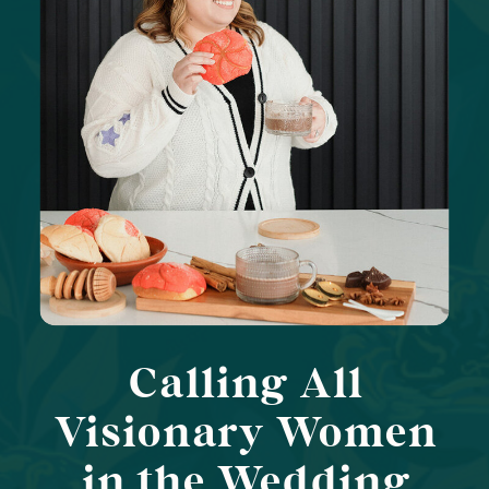
Calling All
Visionary Women
in the Wedding