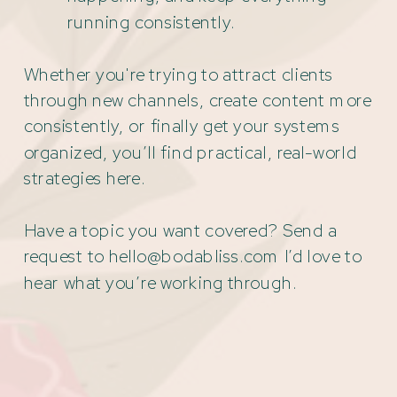
running consistently.
Whether you're trying to attract clients
through new channels, create content more
consistently, or finally get your systems
organized, you’ll find practical, real-world
strategies here.
Have a topic you want covered? Send a
request to hello@bodabliss.com I’d love to
hear what you’re working through.