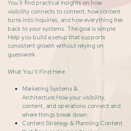
You’ll find practical insights on how
visibility connects to content, how content
turns into inquiries, and how everything ties
back to your systems. The goal is simple.
Help you build a setup that supports
consistent growth without relying on
guesswork.
What You’ll Find Here
Marketing Systems &
Architecture:How your visibility,
content, and operations connect and
where things break down.
Content Strategy & Planning:Content