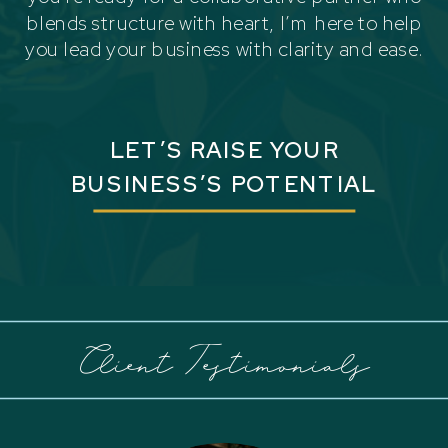
blends structure with heart, I’m here to help
you lead your business with clarity and ease.
LET’S RAISE YOUR
BUSINESS’S POTENTIAL
Client Testimonials