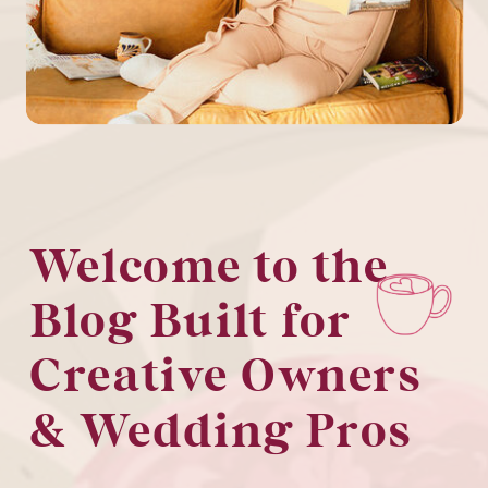
Welcome to the
Blog Built for
Creative Owners
& Wedding Pros