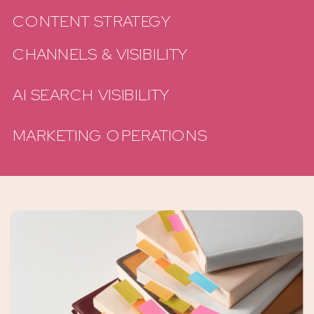
CONTENT STRATEGY
CHANNELS & VISIBILITY
AI SEARCH VISIBILITY
MARKETING OPERATIONS