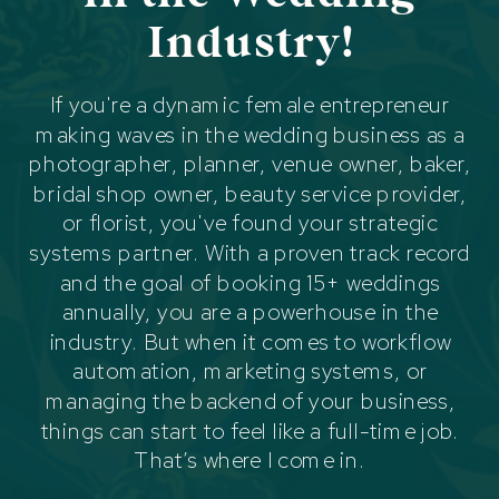
Industry!
If you're a dynamic female entrepreneur
making waves in the wedding business as a
photographer, planner, venue owner, baker,
bridal shop owner, beauty service provider,
or florist, you've found your strategic
systems partner. With a proven track record
and the goal of booking 15+ weddings
annually, you are a powerhouse in the
industry. But when it comes to workflow
automation, marketing systems, or
managing the backend of your business,
things can start to feel like a full-time job.
That’s where I come in.