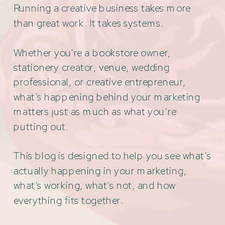
Running a creative business takes more
than great work. It takes systems.
Whether you're a bookstore owner,
stationery creator, venue, wedding
professional, or creative entrepreneur,
what’s happening behind your marketing
matters just as much as what you’re
putting out.
This blog is designed to help you see what’s
actually happening in your marketing,
what’s working, what’s not, and how
everything fits together.