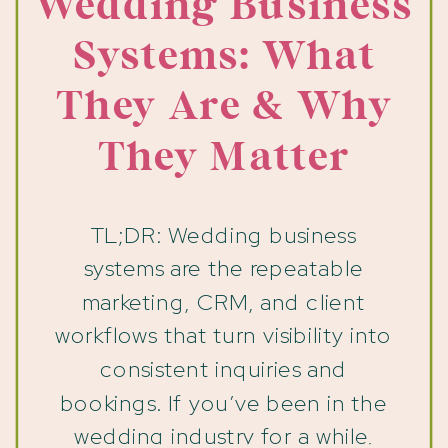
Wedding Business
Systems: What
They Are & Why
They Matter
TL;DR: Wedding business
systems are the repeatable
marketing, CRM, and client
workflows that turn visibility into
consistent inquiries and
bookings. If you’ve been in the
wedding industry for a while,