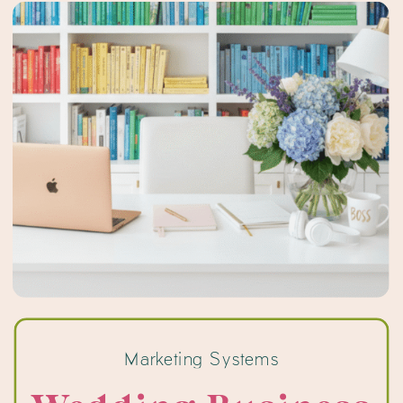
Pinterest, […]
Marketing Systems