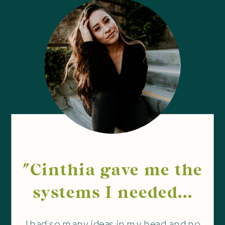
"Cinthia gave me the
systems I needed...
I had so many ideas in my head and no