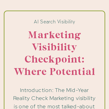
AI Search Visibility
Marketing
Visibility
Checkpoint:
Where Potential
Clients Drop Off
Introduction: The Mid-Year
Reality Check Marketing visibility
is one of the most talked-about