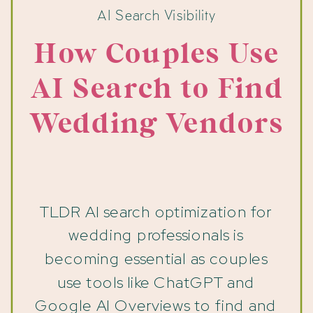
AI Search Visibility
How Couples Use
AI Search to Find
Wedding Vendors
TLDR AI search optimization for
wedding professionals is
becoming essential as couples
use tools like ChatGPT and
Google AI Overviews to find and