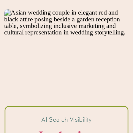
AI Search Visibility