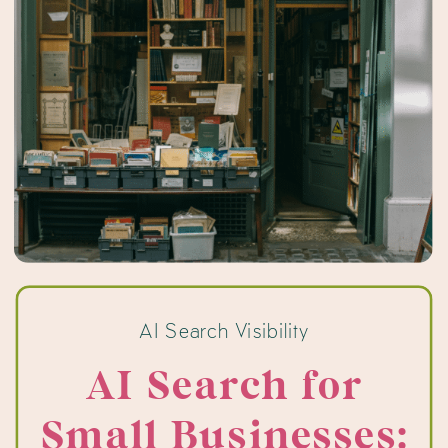
AI Search Visibility
AI Search for
Small Businesses: