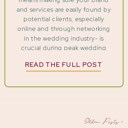
and services are easily found by
potential clients, especially
online and through networking
in the wedding industry- is
crucial during peak wedding
season. And with the right
READ THE FULL POST
Pinterest system and strategy,
you can attract ideal clients
even when your calendar is full.
You’re booked solid, your inbox
[…]
Older Posts >