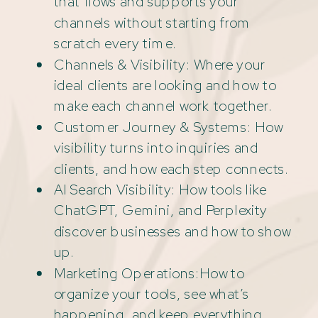
that flows and supports your
channels without starting from
scratch every time.
Channels & Visibility: Where your
ideal clients are looking and how to
make each channel work together.
Customer Journey & Systems: How
visibility turns into inquiries and
clients, and how each step connects.
AI Search Visibility: How tools like
ChatGPT, Gemini, and Perplexity
discover businesses and how to show
up.
Marketing Operations:How to
organize your tools, see what’s
happening, and keep everything