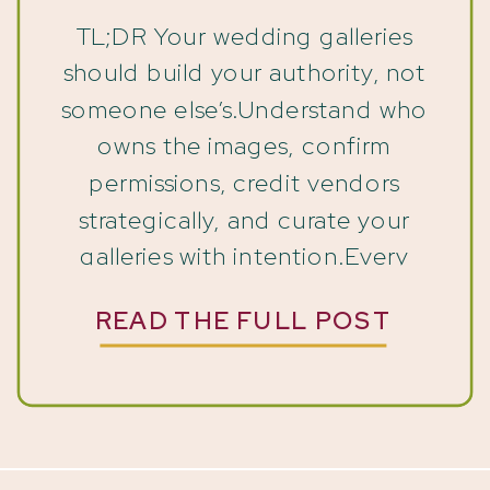
TL;DR Your wedding galleries
should build your authority, not
someone else’s.Understand who
owns the images, confirm
permissions, credit vendors
strategically, and curate your
galleries with intention.Every
photo you share is a chance to
READ THE FULL POST
shape your brand story; make
sure it reflects the expert you
are. When Someone Else Gets to
Tell Your Wedding Gallery Story
[…]