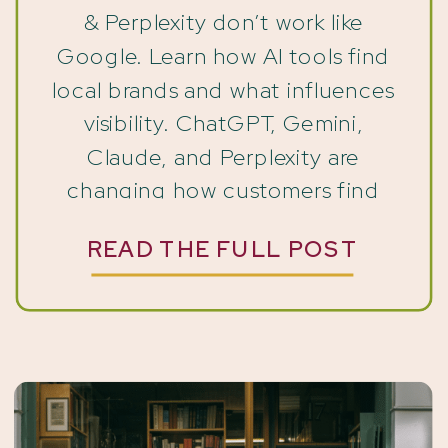
& Perplexity don’t work like
Google. Learn how AI tools find
local brands and what influences
visibility. ChatGPT, Gemini,
Claude, and Perplexity are
changing how customers find
and recommend local brands.
READ THE FULL POST
The way people find businesses
has quietly shifted. Not
dramatically. Not overnight. But
if you’ve noticed that your
website traffic […]