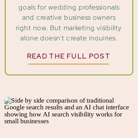
goals for wedding professionals
and creative business owners
right now. But marketing visibility
alone doesn’t create inquiries.
You’ve been showing up. You’ve
READ THE FULL POST
posted on Instagram. Updated
your website. Shared your work.
Sent emails. In some cases,
you’ve even invested in SEO,
Pinterest, […]