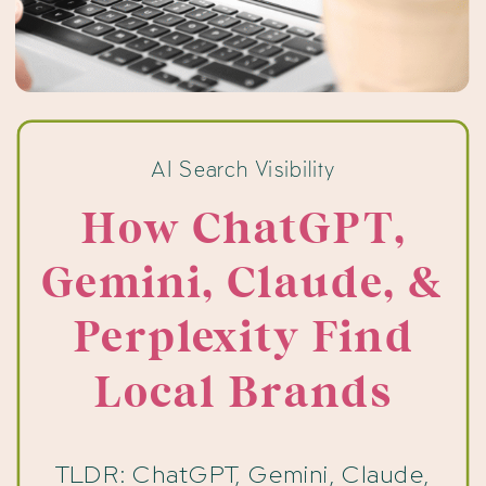
AI Search Visibility
How ChatGPT,
Gemini, Claude, &
Perplexity Find
Local Brands
TLDR: ChatGPT, Gemini, Claude,