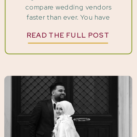
compare wedding vendors
faster than ever. You have
probably used ChatGPT at least
READ THE FULL POST
once. What most wedding
professionals do not realize yet is
that couples are using those
same tools to find […]