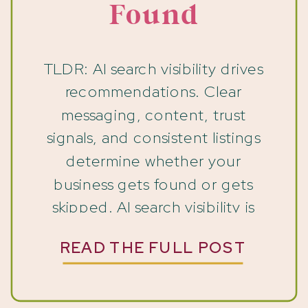
Found
TLDR: AI search visibility drives
recommendations. Clear
messaging, content, trust
signals, and consistent listings
determine whether your
business gets found or gets
skipped. AI search visibility is
changing how people find
READ THE FULL POST
businesses, and if yours relies on
inquiries, this shift is already
affecting you. People are still