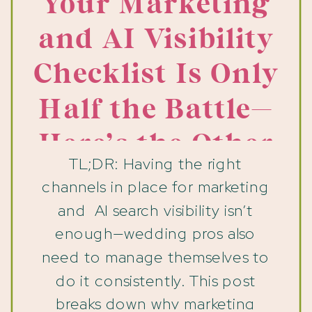
Your Marketing
and AI Visibility
Checklist Is Only
Half the Battle—
Here’s the Other
TL;DR: Having the right
Half
channels in place for marketing
and AI search visibility isn’t
enough—wedding pros also
need to manage themselves to
do it consistently. This post
breaks down why marketing