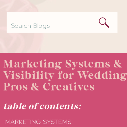
Search
for:
Marketing Systems &
Visibility for Weddin
Pros & Creatives
table of contents:
MARKETING SYSTEMS