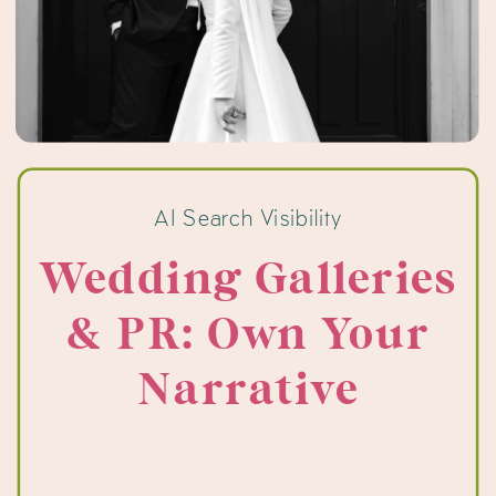
AI Search Visibility
Wedding Galleries
& PR: Own Your
Narrative