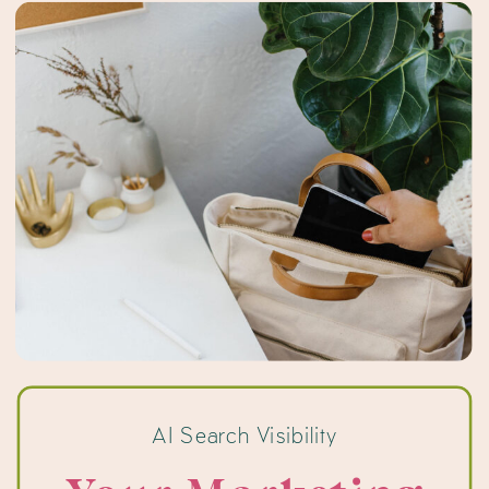
recommend the business […]
AI Search Visibility