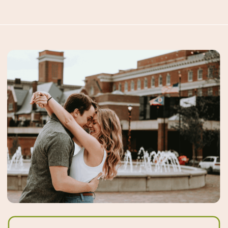
using Google, but behavior is
moving toward asking […]