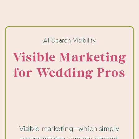
AI Search Visibility
Visible Marketing
for Wedding Pros
Visible marketing—which simply
means making sure your brand