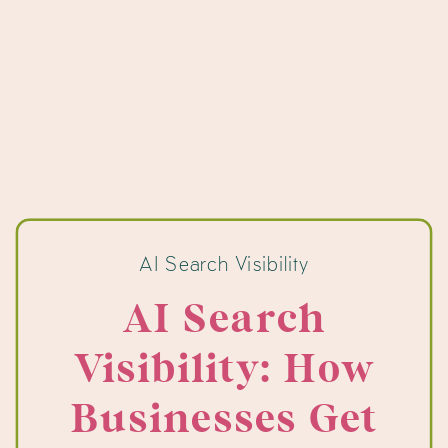
AI Search Visibility
AI Search
Visibility: How
Businesses Get