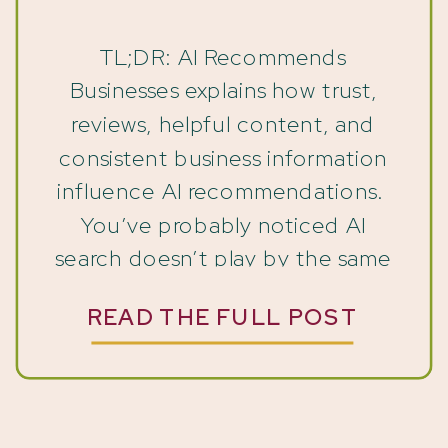
Guide
TL;DR: AI Recommends
Businesses explains how trust,
reviews, helpful content, and
consistent business information
influence AI recommendations.
You’ve probably noticed AI
search doesn’t play by the same
rules as Google used to. Every
READ THE FULL POST
platform gathers information
differently. But here’s the thing
— they’re all chasing the same
goal. So, they want to