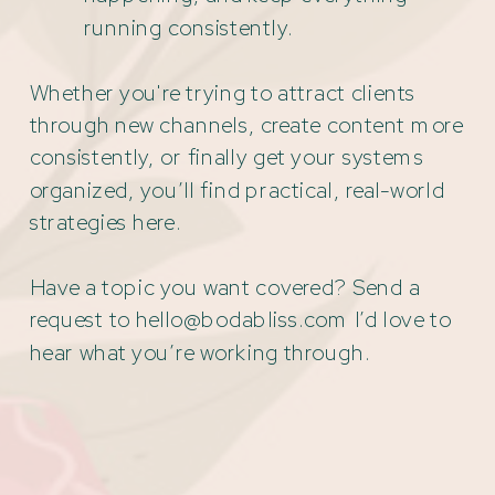
running consistently.
Whether you're trying to attract clients
through new channels, create content more
consistently, or finally get your systems
organized, you’ll find practical, real-world
strategies here.
Have a topic you want covered? Send a
request to hello@bodabliss.com I’d love to
hear what you’re working through.