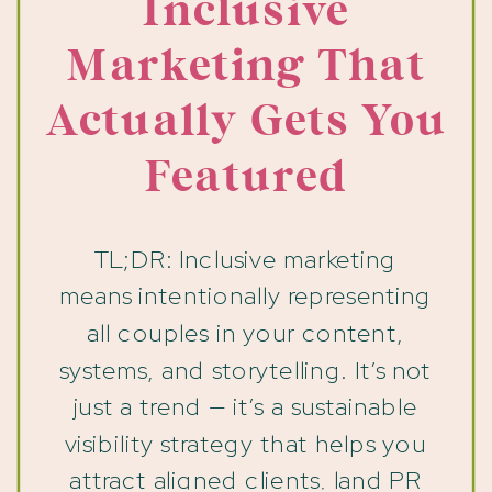
Inclusive
Marketing That
Actually Gets You
Featured
TL;DR: Inclusive marketing
means intentionally representing
all couples in your content,
systems, and storytelling. It’s not
just a trend — it’s a sustainable
visibility strategy that helps you
attract aligned clients, land PR