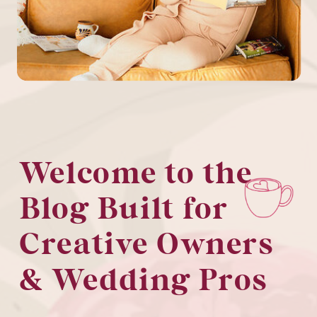
Welcome to the
Blog Built for
Creative Owners
& Wedding Pros