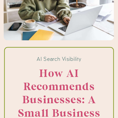
AI Search Visibility
How AI
Recommends
Businesses: A
Small Business