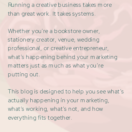
Running a creative business takes more
than great work. It takes systems.
Whether you're a bookstore owner,
stationery creator, venue, wedding
professional, or creative entrepreneur,
what’s happening behind your marketing
matters just as much as what you’re
putting out.
This blog is designed to help you see what’s
actually happening in your marketing,
what’s working, what’s not, and how
everything fits together.