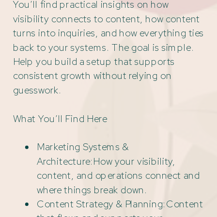
You’ll find practical insights on how
visibility connects to content, how content
turns into inquiries, and how everything ties
back to your systems. The goal is simple.
Help you build a setup that supports
consistent growth without relying on
guesswork.
What You’ll Find Here
Marketing Systems &
Architecture:How your visibility,
content, and operations connect and
where things break down.
Content Strategy & Planning:Content