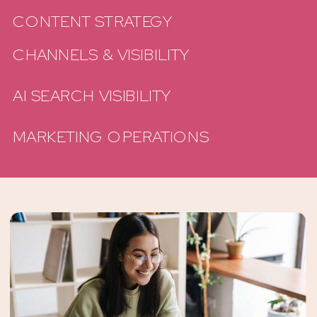
CONTENT STRATEGY
CHANNELS & VISIBILITY
AI SEARCH VISIBILITY
MARKETING OPERATIONS