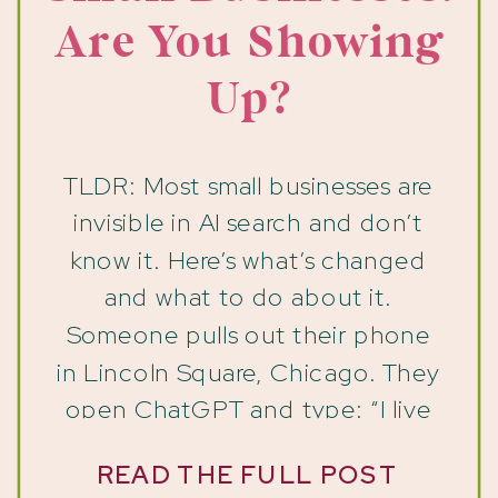
Are You Showing
Up?
TLDR: Most small businesses are
invisible in AI search and don’t
know it. Here’s what’s changed
and what to do about it.
Someone pulls out their phone
in Lincoln Square, Chicago. They
open ChatGPT and type: “I live
on the North Side of Chicago
READ THE FULL POST
and I’m looking for a bookstore I